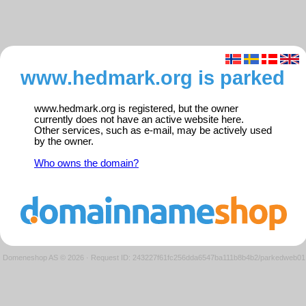
www.hedmark.org is parked
www.hedmark.org is registered, but the owner
currently does not have an active website here.
Other services, such as e-mail, may be actively used
by the owner.
Who owns the domain?
Domeneshop AS © 2026
·
Request ID: 243227f61fc256dda6547ba111b8b4b2/parkedweb01